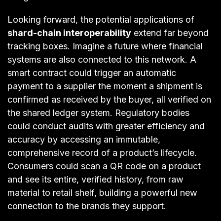
Looking forward, the potential applications of
shard-chain interoperability
extend far beyond
tracking boxes. Imagine a future where financial
systems are also connected to this network. A
smart contract could trigger an automatic
payment to a supplier the moment a shipment is
confirmed as received by the buyer, all verified on
the shared ledger system. Regulatory bodies
could conduct audits with greater efficiency and
accuracy by accessing an immutable,
comprehensive record of a product’s lifecycle.
Consumers could scan a QR code on a product
and see its entire, verified history, from raw
material to retail shelf, building a powerful new
connection to the brands they support.