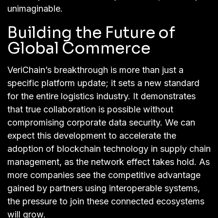
unimaginable.
Building the Future of
Global Commerce
VeriChain’s breakthrough is more than just a
specific platform update; it sets a new standard
for the entire logistics industry. It demonstrates
that true collaboration is possible without
compromising corporate data security. We can
expect this development to accelerate the
adoption of blockchain technology in supply chain
management, as the network effect takes hold. As
more companies see the competitive advantage
gained by partners using interoperable systems,
the pressure to join these connected ecosystems
will grow.