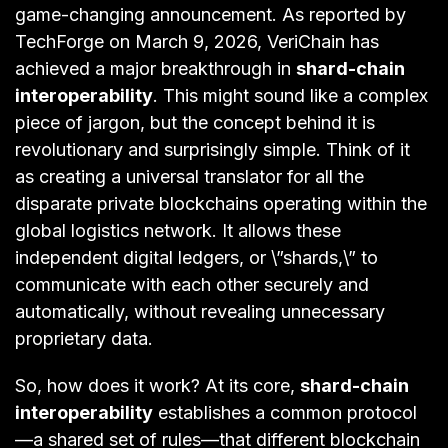
game-changing announcement. As reported by
TechForge on March 9, 2026, VeriChain has
achieved a major breakthrough in
shard-chain
interoperability
. This might sound like a complex
piece of jargon, but the concept behind it is
revolutionary and surprisingly simple. Think of it
as creating a universal translator for all the
disparate private blockchains operating within the
global logistics network. It allows these
independent digital ledgers, or \”shards,\” to
communicate with each other securely and
automatically, without revealing unnecessary
proprietary data.
So, how does it work? At its core,
shard-chain
interoperability
establishes a common protocol
—a shared set of rules—that different blockchain