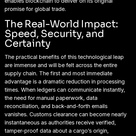
enables blockchain to deliver on its original
promise for global trade.
The Real-World Impact:
Speed, Security, and
Certainty
The practical benefits of this technological leap
are immense and will be felt across the entire
supply chain. The first and most immediate
advantage is a dramatic reduction in processing
times. When ledgers can communicate instantly,
the need for manual paperwork, data
reconciliation, and back-and-forth emails
vanishes. Customs clearance can become nearly
instantaneous as authorities receive verified,
tamper-proof data about a cargo’s origin,