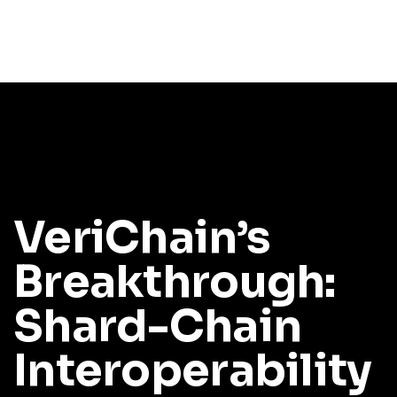
VeriChain’s
Breakthrough:
Shard-Chain
Interoperability