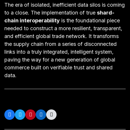
The era of isolated, inefficient data silos is coming
to a close. The implementation of true
shard-
chain interoperability
is the foundational piece
needed to construct a more resilient, transparent,
and efficient global trade network. It transforms
the supply chain from a series of disconnected
links into a truly integrated, intelligent system,
paving the way for a new generation of global
commerce built on verifiable trust and shared
data.
Share on Social: