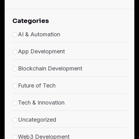
Categories
AI & Automation
App Development
Blockchain Development
Future of Tech
Tech & Innovation
Uncategorized
Web3 Development