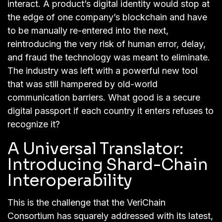
interact. A product’s digital identity would stop at
the edge of one company’s blockchain and have
to be manually re-entered into the next,
reintroducing the very risk of human error, delay,
and fraud the technology was meant to eliminate.
The industry was left with a powerful new tool
that was still hampered by old-world
communication barriers. What good is a secure
digital passport if each country it enters refuses to
recognize it?
A Universal Translator:
Introducing Shard-Chain
Interoperability
This is the challenge that the VeriChain
Consortium has squarely addressed with its latest,