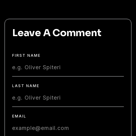
Leave A Comment
FIRST NAME
LAST NAME
EMAIL