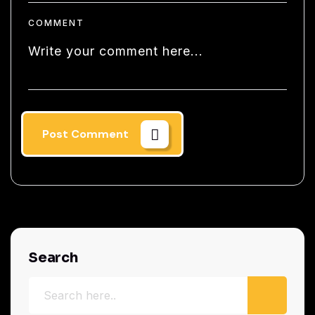
COMMENT
Post Comment
Search