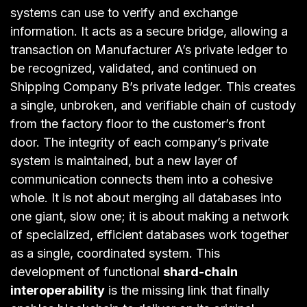
systems can use to verify and exchange
information. It acts as a secure bridge, allowing a
transaction on Manufacturer A’s private ledger to
be recognized, validated, and continued on
Shipping Company B’s private ledger. This creates
a single, unbroken, and verifiable chain of custody
from the factory floor to the customer’s front
door. The integrity of each company’s private
system is maintained, but a new layer of
communication connects them into a cohesive
whole. It is not about merging all databases into
one giant, slow one; it is about making a network
of specialized, efficient databases work together
as a single, coordinated system. This
development of functional
shard-chain
interoperability
is the missing link that finally