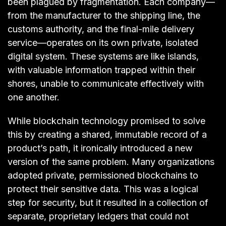
been plagued by fragmentation. Each company—
from the manufacturer to the shipping line, the
customs authority, and the final-mile delivery
service—operates on its own private, isolated
digital system. These systems are like islands,
with valuable information trapped within their
shores, unable to communicate effectively with
one another.
While blockchain technology promised to solve
this by creating a shared, immutable record of a
product’s path, it ironically introduced a new
version of the same problem. Many organizations
adopted private, permissioned blockchains to
protect their sensitive data. This was a logical
step for security, but it resulted in a collection of
separate, proprietary ledgers that could not