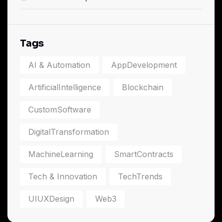
Tags
AI & Automation
AppDevelopment
ArtificialIntelligence
Blockchain
CustomSoftware
DigitalTransformation
MachineLearning
SmartContracts
Tech & Innovation
TechTrends
UIUXDesign
Web3