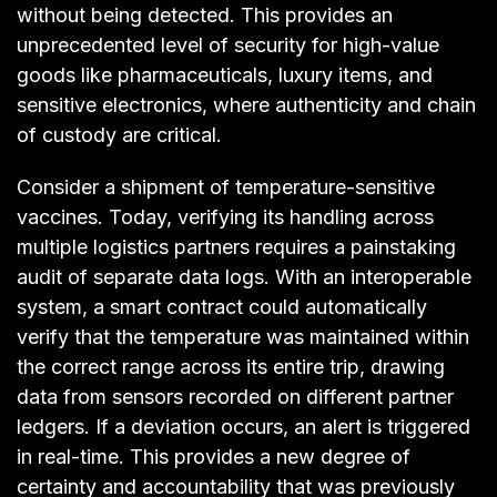
without being detected. This provides an
unprecedented level of security for high-value
goods like pharmaceuticals, luxury items, and
sensitive electronics, where authenticity and chain
of custody are critical.
Consider a shipment of temperature-sensitive
vaccines. Today, verifying its handling across
multiple logistics partners requires a painstaking
audit of separate data logs. With an interoperable
system, a smart contract could automatically
verify that the temperature was maintained within
the correct range across its entire trip, drawing
data from sensors recorded on different partner
ledgers. If a deviation occurs, an alert is triggered
in real-time. This provides a new degree of
certainty and accountability that was previously