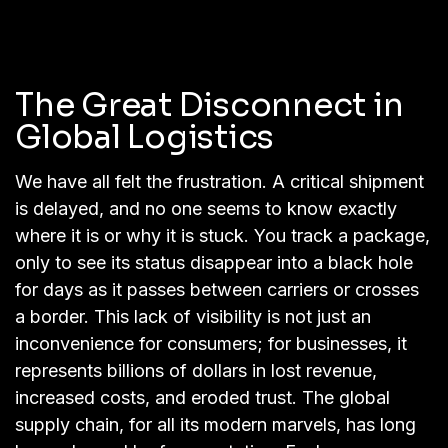
The Great Disconnect in
Global Logistics
We have all felt the frustration. A critical shipment
is delayed, and no one seems to know exactly
where it is or why it is stuck. You track a package,
only to see its status disappear into a black hole
for days as it passes between carriers or crosses
a border. This lack of visibility is not just an
inconvenience for consumers; for businesses, it
represents billions of dollars in lost revenue,
increased costs, and eroded trust. The global
supply chain, for all its modern marvels, has long