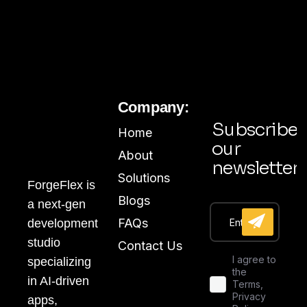
Company:
Subscribe
Home
our
About
newsletter
Solutions
ForgeFlex is
Blogs
a next-gen
FAQs
development
studio
Contact Us
I agree to
specializing
the
in AI-driven
Terms,
Privacy
apps,