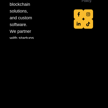
Policy.
blockchain
solutions,
and custom
software.
We partner
with startups
and
enterprises
to turn bold
ideas into
scalable,
high-impact
products
fast, flexible,
and future-
ready.