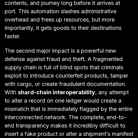
contents, and journey long before it arrives at
port. This automation slashes administrative
overhead and frees up resources, but more
importantly, it gets goods to their destinations
faster.
The second major impact is a powerful new
defense against fraud and theft. A fragmented
supply chain is full of blind spots that criminals
exploit to introduce counterfeit products, tamper
with cargo, or create fraudulent documentation.
With
shard-chain interoperability
, any attempt
to alter a record on one ledger would create a
mismatch that is immediately flagged by the entire
interconnected network. The complete, end-to-
end transparency makes it incredibly difficult to
insert a fake product or alter a shipment’s manifest