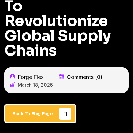
To
Revolutionize
Global Supply
Chains
Forge Flex
Comments (0)
March 18, 2026
Back To Blog Page